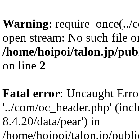
Warning
: require_once(../
open stream: No such file or
/home/hoipoi/talon.jp/pu
on line
2
Fatal error
: Uncaught Erro
'../com/oc_header.php' (inc
8.4.20/data/pear') in
/home/hoipoi/talon.jp/publ