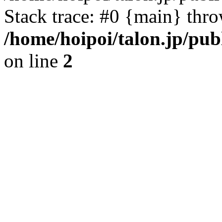
Stack trace: #0 {main} thr
/home/hoipoi/talon.jp/pu
on line
2